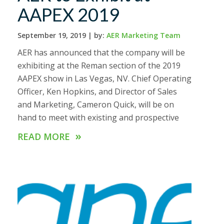
AAPEX 2019
September 19, 2019 |
by:
AER Marketing Team
AER has announced that the company will be
exhibiting at the Reman section of the 2019
AAPEX show in Las Vegas, NV. Chief Operating
Officer, Ken Hopkins, and Director of Sales
and Marketing, Cameron Quick, will be on
hand to meet with existing and prospective
»
READ MORE