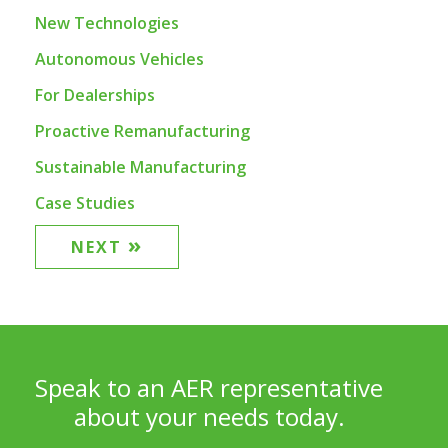
New Technologies
Autonomous Vehicles
For Dealerships
Proactive Remanufacturing
Sustainable Manufacturing
Case Studies
»
NEXT
Speak to an AER representative
about your needs today.