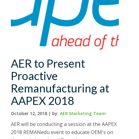
AER to Present
Proactive
Remanufacturing at
AAPEX 2018
October 12, 2018 |
by:
AER Marketing Team
AER will be conducting a session at the AAPEX
2018 REMANedu event to educate OEM's on