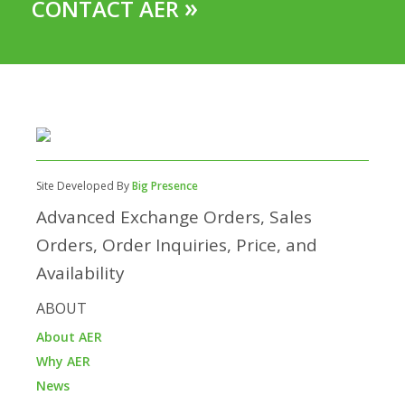
»
CONTACT AER
Site Developed By
Big Presence
Advanced Exchange Orders, Sales
Orders, Order Inquiries, Price, and
Availability
ABOUT
About AER
Why AER
News