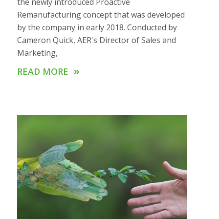
the newly introduced Proactive
Remanufacturing concept that was developed
by the company in early 2018. Conducted by
Cameron Quick, AER's Director of Sales and
Marketing,
»
READ MORE