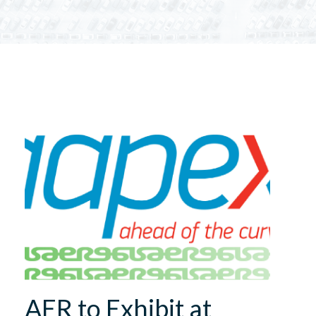
AER to Exhibit at