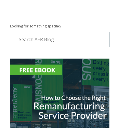
Looking for something specific?