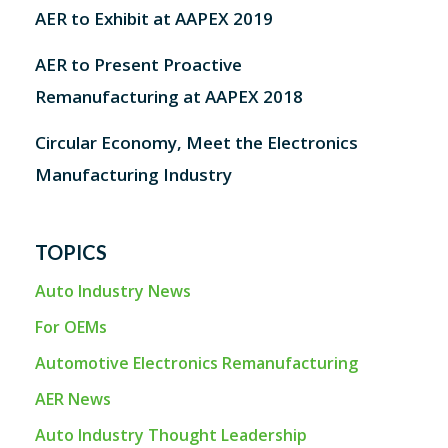
AER to Exhibit at AAPEX 2019
AER to Present Proactive
Remanufacturing at AAPEX 2018
Circular Economy, Meet the Electronics
Manufacturing Industry
TOPICS
Auto Industry News
For OEMs
Automotive Electronics Remanufacturing
AER News
Auto Industry Thought Leadership