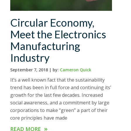
Circular Economy,
Meet the Electronics
Manufacturing
Industry
September 7, 2018 |
by:
Cameron Quick
It’s a well known fact that the sustainability
trend has been in full force and continuing its’
growth for the last few decades. Increased
social awareness, and a commitment by large
corporations to make “green” a part of their
core principles have made
»
READ MORE