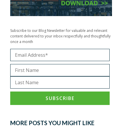
Subscribe to our Blog Newsletter for valuable and relevant
content delivered to your inbox respectfully and thoughtfully
once a month
MORE POSTS YOU MIGHT LIKE