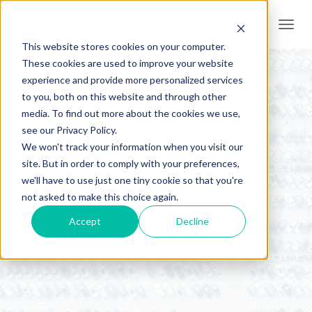
Togg
navi
This website stores cookies on your computer.
These cookies are used to improve your website
experience and provide more personalized services
to you, both on this website and through other
media. To find out more about the cookies we use,
see our Privacy Policy.
We won't track your information when you visit our
site. But in order to comply with your preferences,
we'll have to use just one tiny cookie so that you're
AER News
not asked to make this choice again.
Accept
Decline