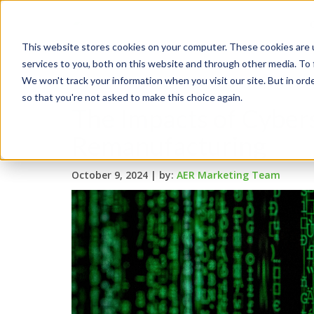
This website stores cookies on your computer. These cookies are 
services to you, both on this website and through other media. To 
We won't track your information when you visit our site. But in orde
so that you're not asked to make this choice again.
The Impacts of Cyber
Remanufacturing
October 9, 2024 |
by:
AER Marketing Team