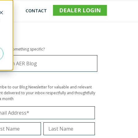
DEALER LOGIN
REERS
CONTACT
d
ng for something specific?
ribe to our Blog Newsletter for valuable and relevant
t delivered to your inbox respectfully and thoughtfully
a month