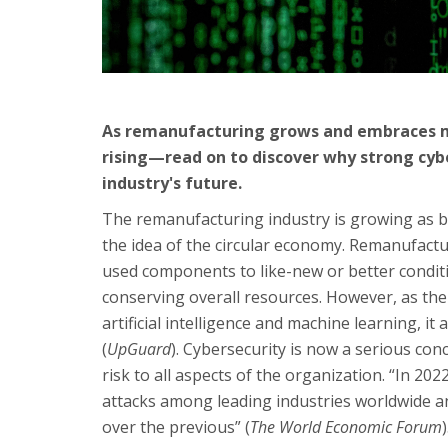
As remanufacturing grows and embraces mod
rising—read on to discover why strong cyb
industry's future.
The remanufacturing industry is growing as 
the idea of the circular economy. Remanufactur
used components to like-new or better condit
conserving overall resources. However, as the
artificial intelligence and machine learning, i
(
UpGuard
). Cybersecurity is now a serious con
risk to all aspects of the organization. “In 2
attacks among leading industries worldwide a
over the previous” (
The World Economic Forum
)