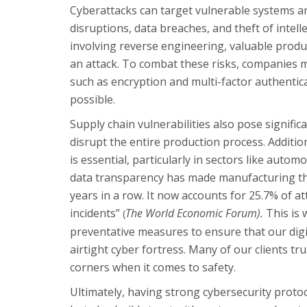
Cyberattacks can target vulnerable systems a
disruptions, data breaches, and theft of intel
involving reverse engineering, valuable prod
an attack. To combat these risks, companies 
such as encryption and multi-factor authentic
possible.
Supply chain vulnerabilities also pose signific
disrupt the entire production process. Addition
is essential, particularly in sectors like auto
data transparency has made manufacturing the
years in a row. It now accounts for 25.7% of a
incidents”
The World Economic Forum).
This is
(
preventative measures to ensure that our digi
airtight cyber fortress. Many of our clients tr
corners when it comes to safety.
Ultimately, having strong cybersecurity protoc