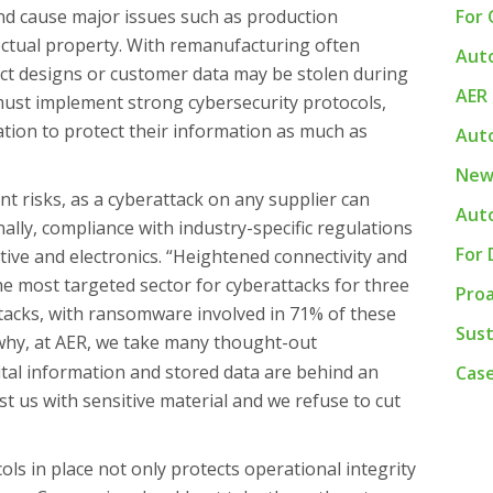
nd cause major issues such as production
For
lectual property. With remanufacturing often
Auto
uct designs or customer data may be stolen during
AER
must implement strong cybersecurity protocols,
ation to protect their information as much as
Auto
New
ant risks, as a cyberattack on any supplier can
Aut
ally, compliance with industry-specific regulations
For 
motive and electronics. “Heightened connectivity and
 most targeted sector for cyberattacks for three
Pro
ttacks, with ransomware involved in 71% of these
Sust
 why, at AER, we take many thought-out
tal information and stored data are behind an
Case
ust us with sensitive material and we refuse to cut
ols in place not only protects operational integrity