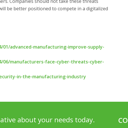
ners. Companies should not take these threats
 will be better positioned to compete in a digitalized
/01/advanced-manufacturing-improve-supply-
/06/manufacturers-face-cyber-threats-cyber-
curity-in-the-manufacturing-industry
ative about your needs today.
CO