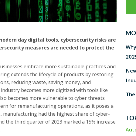
MO
ern day digital tools, cybersecurity risks are
Why 
ersecurity measures are needed to protect the
202
businesses embrace more sustainable practices and
New
ing extends the lifecycle of products by restoring
Ind
ions, reducing waste, saving money, and
 industry becomes more digitized with tools like
The
t also becomes more vulnerable to cyber threats
cern for remanufacturing operations, as it poses a
022, manufacturing had the highest share of cyber-
TO
nd the third quarter of 2023 marked a 15% increase
.
Aut