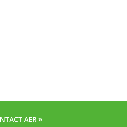
»
NTACT AER