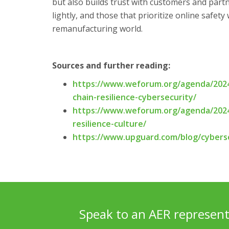
but also builds trust with customers and part
lightly, and those that prioritize online safety
remanufacturing world.
Sources and further reading:
https://www.weforum.org/agenda/2024
chain-resilience-cybersecurity/
https://www.weforum.org/agenda/2024
resilience-culture/
https://www.upguard.com/blog/cyberse
Speak to an AER represent