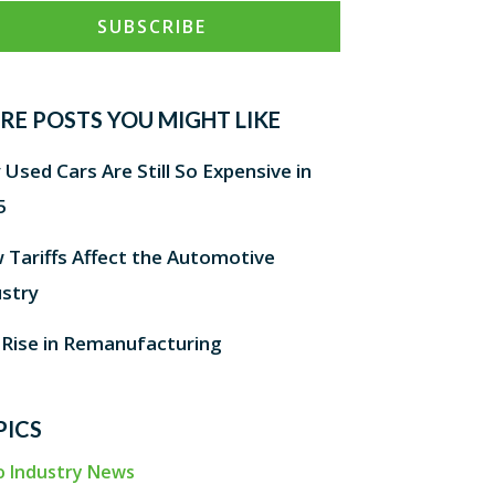
RE POSTS YOU MIGHT LIKE
Used Cars Are Still So Expensive in
5
 Tariffs Affect the Automotive
ustry
 Rise in Remanufacturing
PICS
o Industry News