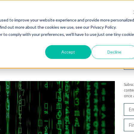
COMPANY
SERVICES
WHO WE SERVE
NEWS
CA
used to improve your website experience and provide more personalize
find out more about the cookies we use, see our Privacy Policy.
r to comply with your preferences, we'll have to use just one tiny cookie
security on
Looki
Accept
Decline
Subsc
conten
once 