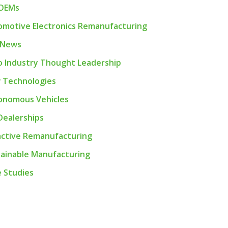
 OEMs
motive Electronics Remanufacturing
 News
 Industry Thought Leadership
 Technologies
onomous Vehicles
Dealerships
active Remanufacturing
ainable Manufacturing
 Studies