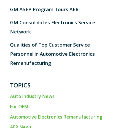
GM ASEP Program Tours AER
GM Consolidates Electronics Service
Network
Qualities of Top Customer Service
Personnel in Automotive Electronics
Remanufacturing
TOPICS
Auto Industry News
For OEMs
Automotive Electronics Remanufacturing
AER News