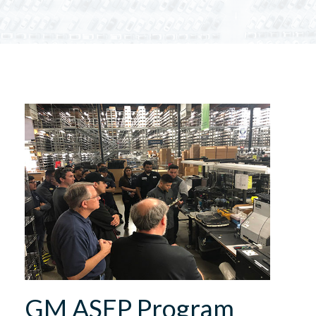
GM ASEP Program