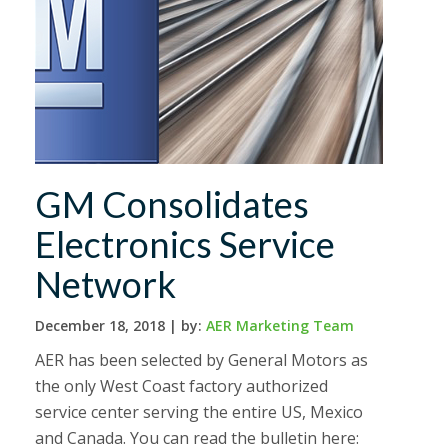
GM Consolidates
Electronics Service
Network
December 18, 2018 |
by:
AER Marketing Team
AER has been selected by General Motors as
the only West Coast factory authorized
service center serving the entire US, Mexico
and Canada. You can read the bulletin here: