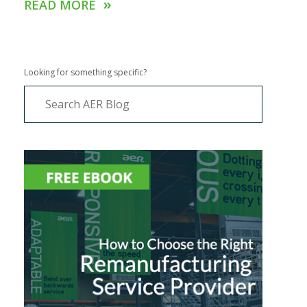
»
READ MORE
Looking for something specific?