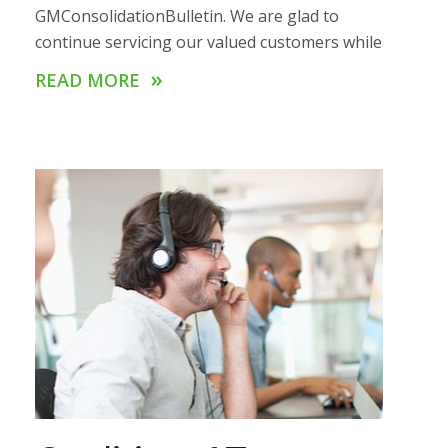
GMConsolidationBulletin. We are glad to
continue servicing our valued customers while
»
READ MORE