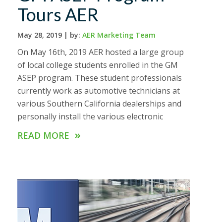
Tours AER
May 28, 2019 |
by:
AER Marketing Team
On May 16th, 2019 AER hosted a large group
of local college students enrolled in the GM
ASEP program. These student professionals
currently work as automotive technicians at
various Southern California dealerships and
personally install the various electronic
»
READ MORE