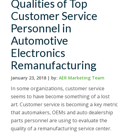
Qualities of Top
Customer Service
Personnel in
Automotive
Electronics
Remanufacturing
January 23, 2018 |
by:
AER Marketing Team
In some organizations, customer service
seems to have become something of a lost
art. Customer service is becoming a key metric
that automakers, OEMs and auto dealership
parts personnel are using to evaluate the
quality of a remanufacturing service center.