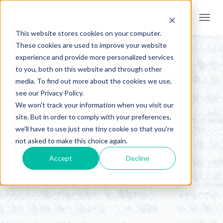
Togg
navi
This website stores cookies on your computer.
These cookies are used to improve your website
experience and provide more personalized services
to you, both on this website and through other
media. To find out more about the cookies we use,
see our Privacy Policy.
We won't track your information when you visit our
site. But in order to comply with your preferences,
we'll have to use just one tiny cookie so that you're
AER News
not asked to make this choice again.
Accept
Decline