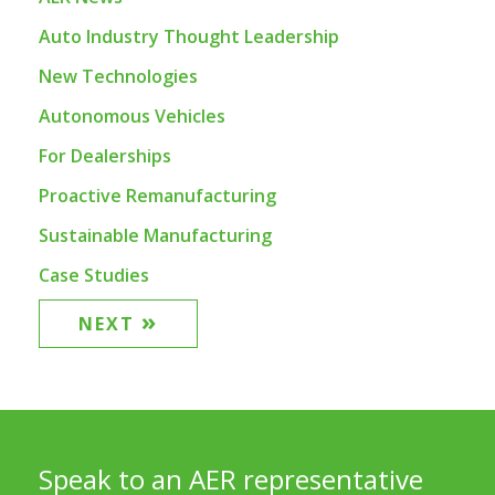
Auto Industry Thought Leadership
New Technologies
Autonomous Vehicles
For Dealerships
Proactive Remanufacturing
Sustainable Manufacturing
Case Studies
»
NEXT
Speak to an AER representative