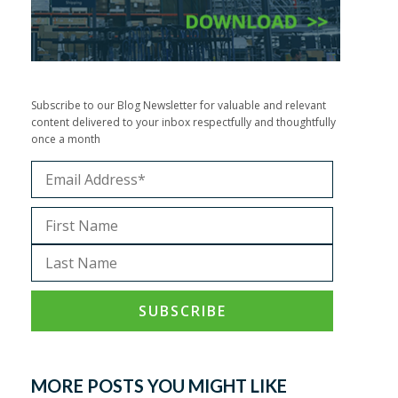
Subscribe to our Blog Newsletter for valuable and relevant
content delivered to your inbox respectfully and thoughtfully
once a month
MORE POSTS YOU MIGHT LIKE