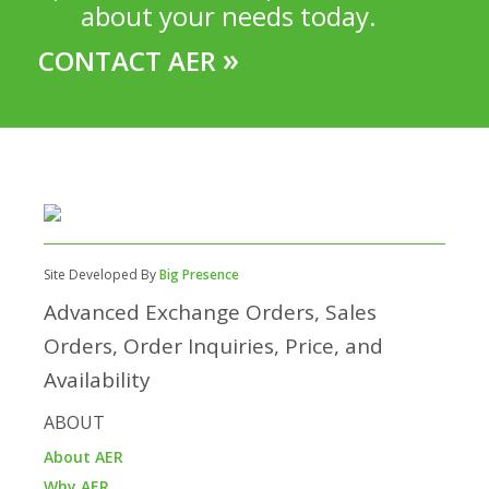
about your needs today.
»
CONTACT AER
Site Developed By
Big Presence
Advanced Exchange Orders, Sales
Orders, Order Inquiries, Price, and
Availability
ABOUT
About AER
Why AER