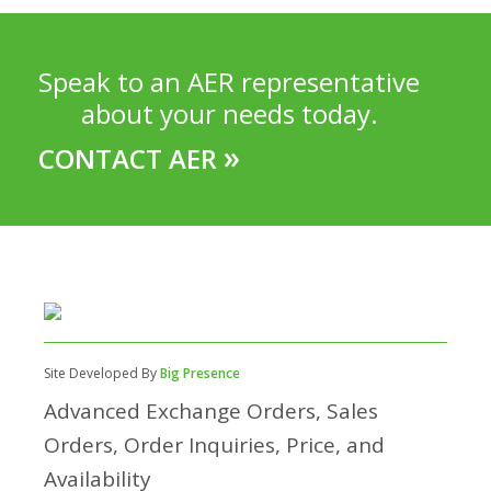
Speak to an AER representative
about your needs today.
»
CONTACT AER
Site Developed By
Big Presence
Advanced Exchange Orders, Sales
Orders, Order Inquiries, Price, and
Availability