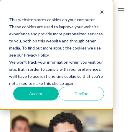
Togg
navi
This website stores cookies on your computer.
These cookies are used to improve your website
experience and provide more personalized services
to you, both on this website and through other
media. To find out more about the cookies we use,
see our Privacy Policy.
We won't track your information when you visit our
Getting Ahead in
site. But in order to comply with your preferences,
we'll have to use just one tiny cookie so that you're
Your Parts Career
not asked to make this choice again.
Accept
Decline
January 23, 2018 |
by:
AER Marketing Team