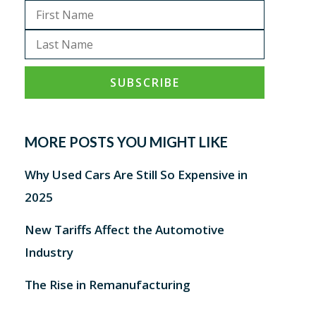
MORE POSTS YOU MIGHT LIKE
Why Used Cars Are Still So Expensive in
2025
New Tariffs Affect the Automotive
Industry
The Rise in Remanufacturing