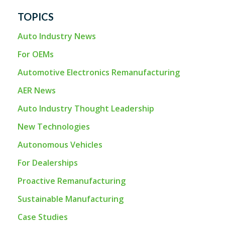
TOPICS
Auto Industry News
For OEMs
Automotive Electronics Remanufacturing
AER News
Auto Industry Thought Leadership
New Technologies
Autonomous Vehicles
For Dealerships
Proactive Remanufacturing
Sustainable Manufacturing
Case Studies