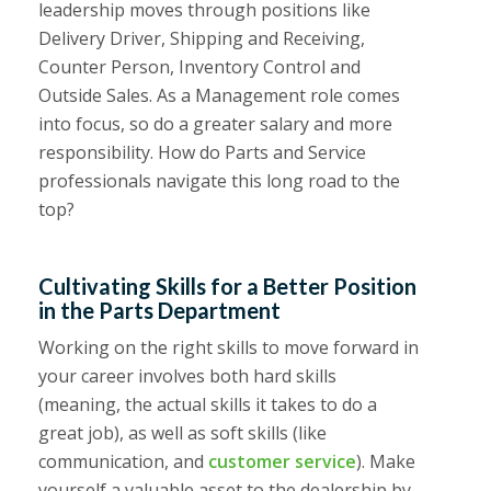
leadership moves through positions like
Delivery Driver, Shipping and Receiving,
Counter Person, Inventory Control and
Outside Sales. As a Management role comes
into focus, so do a greater salary and more
responsibility. How do Parts and Service
professionals navigate this long road to the
top?
Cultivating Skills for a Better Position
in the Parts Department
Working on the right skills to move forward in
your career involves both hard skills
(meaning, the actual skills it takes to do a
great job), as well as soft skills (like
communication, and
customer service
). Make
yourself a valuable asset to the dealership by