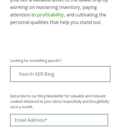
working on mastering inventory, paying
attention to
profitability
, and cultivating the
personal qualities that help you stand out.
Looking for something specific?
Subscribe to our Blog Newsletter for valuable and relevant
content delivered to your inbox respectfully and thoughtfully
once a month