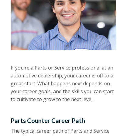
If you’re a Parts or Service professional at an
automotive dealership, your career is off to a
great start. What happens next depends on
your career goals, and the skills you can start
to cultivate to grow to the next level.
Parts Counter Career Path
The typical career path of Parts and Service