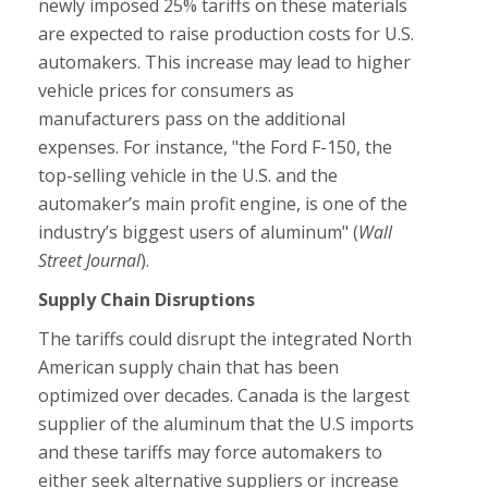
newly imposed 25% tariffs on these materials
are expected to raise production costs for U.S.
automakers. This increase may lead to higher
vehicle prices for consumers as
manufacturers pass on the additional
expenses. For instance, "the Ford F-150, the
top-selling vehicle in the U.S. and the
automaker’s main profit engine, is one of the
industry’s biggest users of aluminum" (
Wall
Street Journal
).
Supply Chain Disruptions
The tariffs could disrupt the integrated North
American supply chain that has been
optimized over decades. Canada is the largest
supplier of the aluminum that the U.S imports
and these tariffs may force automakers to
either seek alternative suppliers or increase