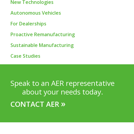
New Technologies
Autonomous Vehicles
For Dealerships
Proactive Remanufacturing
Sustainable Manufacturing
Case Studies
Speak to an AER representative
about your needs today.
»
CONTACT AER