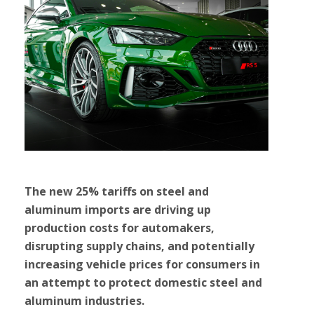
The new 25% tariffs on steel and
aluminum imports are driving up
production costs for automakers,
disrupting supply chains, and potentially
increasing vehicle prices for consumers in
an attempt to protect domestic steel and
aluminum industries.