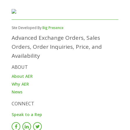
Site Developed By
Big Presence
Advanced Exchange Orders, Sales
Orders, Order Inquiries, Price, and
Availability
ABOUT
About AER
Why AER
News
CONNECT
Speak to a Rep