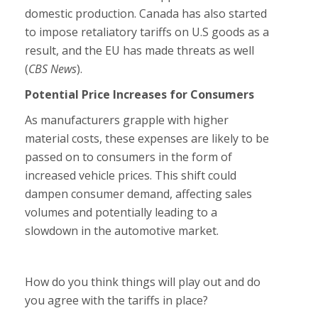
domestic production. Canada has also started
to impose retaliatory tariffs on U.S goods as a
result, and the EU has made threats as well
(
CBS News
).
Potential Price Increases for Consumers
As manufacturers grapple with higher
material costs, these expenses are likely to be
passed on to consumers in the form of
increased vehicle prices. This shift could
dampen consumer demand, affecting sales
volumes and potentially leading to a
slowdown in the automotive market.
How do you think things will play out and do
you agree with the tariffs in place?