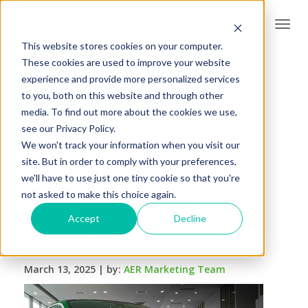
Togg
navi
This website stores cookies on your computer.
These cookies are used to improve your website
experience and provide more personalized services
to you, both on this website and through other
media. To find out more about the cookies we use,
see our Privacy Policy.
We won't track your information when you visit our
New Tariffs Affect
site. But in order to comply with your preferences,
we'll have to use just one tiny cookie so that you're
the Automotive
not asked to make this choice again.
Accept
Decline
Industry
March 13, 2025 |
by:
AER Marketing Team