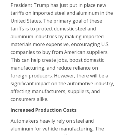
President Trump has just put in place new
tariffs on imported steel and aluminum in the
United States. The primary goal of these
tariffs is to protect domestic steel and
aluminum industries by making imported
materials more expensive, encouraging U.S.
companies to buy from American suppliers.
This can help create jobs, boost domestic
manufacturing, and reduce reliance on
foreign producers. However, there will be a
significant impact on the automotive industry,
affecting manufacturers, suppliers, and
consumers alike.
Increased Production Costs
Automakers heavily rely on steel and
aluminum for vehicle manufacturing. The