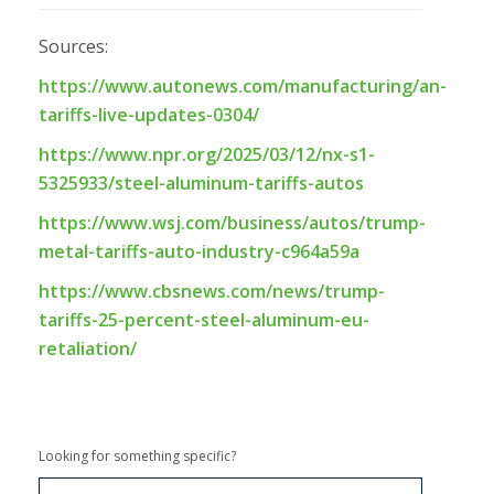
Sources:
https://www.autonews.com/manufacturing/an-
tariffs-live-updates-0304/
https://www.npr.org/2025/03/12/nx-s1-
5325933/steel-aluminum-tariffs-autos
https://www.wsj.com/business/autos/trump-
metal-tariffs-auto-industry-c964a59a
https://www.cbsnews.com/news/trump-
tariffs-25-percent-steel-aluminum-eu-
retaliation/
Looking for something specific?