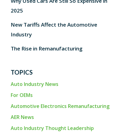
Why Used Cars Are Still So Expensive in
2025
New Tariffs Affect the Automotive
Industry
The Rise in Remanufacturing
TOPICS
Auto Industry News
For OEMs
Automotive Electronics Remanufacturing
AER News
Auto Industry Thought Leadership