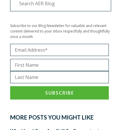
Subscribe to our Blog Newsletter for valuable and relevant
content delivered to your inbox respectfully and thoughtfully
once a month
MORE POSTS YOU MIGHT LIKE